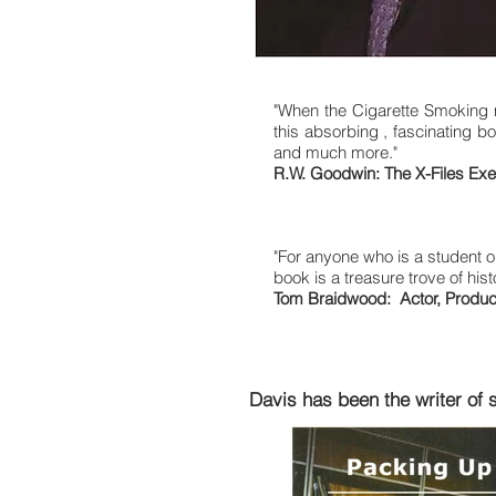
"When the Cigarette Smoking ma
this absorbing , fascinating boo
and much more."
R.W. Goodwin: The X-Files Exec
"For anyone who is a student or
book is a treasure trove of hist
Tom Braidwood: Actor, Producer
Davis has been the writer of 