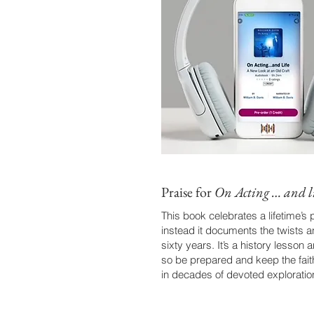
Praise for
On Acting … and li
This book celebrates a lifetime’s
instead it documents the twists 
sixty years. It’s a history lesso
so be prepared and keep the fait
in decades of devoted exploration