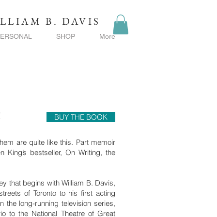
LLIAM B. DAVIS
PERSONAL
SHOP
More
t
BUY THE BOOK
hem are quite like this. Part memoir
 King’s bestseller, On Writing, the
y that begins with William B. Davis,
treets of Toronto to his first acting
n the long-running television series,
o to the National Theatre of Great