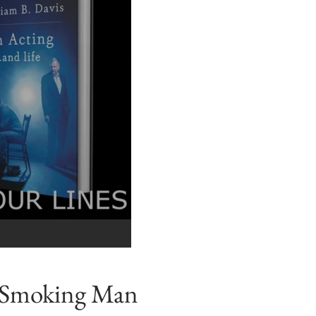
e Smoking Man