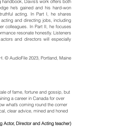
ing handbook, Davis’s work offers both
ledge he’s gained and his hard-won
uthful acting. In Part I, he shares
 acting and directing jobs, including
er colleagues. In Part II, he focuses
formance resonate honestly. Listeners
actors and directors will especially
H. © AudioFile 2023, Portland, Maine
tale of fame, fortune and gossip, but
ining a career in Canada for over
know what’s coming round the corner
ical, clear advice, mined and honed
ctor, Director and Acting teacher)