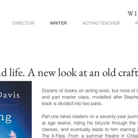
WI
DIRECTOR
WRITER
ACTING TEACHER
 life. A new look at an old craf
Dozens of books on acting exist, but none of t
and part master class, modelled after Stephen
book is divided into two parts.
Part one takes readers on a seventy-year journe
at age twelve, riding his bicycle through the s
classes, and eventually leads to him starring i
The X-Files. From a summer theatre in Ontari