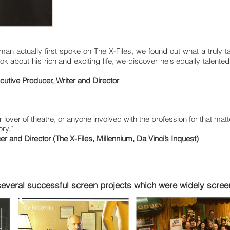
n actually first spoke on The X-Files, we found out what a truly tal
k about his rich and exciting life, we discover he's equally talented a
utive Producer, Writer and Director
 lover of theatre, or anyone involved with the profession for that mat
ory.”
 and Director (The X-Files, Millennium, Da Vinci’s Inquest)
several successful screen projects which were widely screen