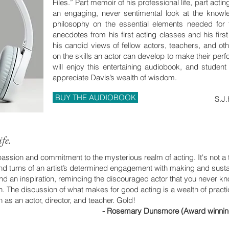
Files.” Part memoir of his professional life, part act
an engaging, never sentimental look at the know
philosophy on the essential elements needed for tr
anecdotes from his first acting classes and his first
his candid views of fellow actors, teachers, and oth
on the skills an actor can develop to make their per
will enjoy this entertaining audiobook, and student 
appreciate Davis’s wealth of wisdom.
BUY THE AUDIOBOOK
S.J.
fe.
 passion and commitment to the mysterious realm of acting. It's not a 
and turns of an artist’s determined engagement with making and susta
n and an inspiration, reminding the discouraged actor that you never 
h. The discussion of what makes for good acting is a wealth of pract
 as an actor, director, and teacher. Gold!
- Rosemary Dunsmore (Award winning A