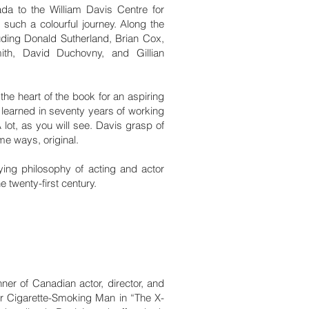
ada to the William Davis Centre for
 such a colourful journey. Along the
luding Donald Sutherland, Brian Cox,
mith, David Duchovny, and Gillian
 the heart of the book for an aspiring
 learned in seventy years of working
A lot, as you will see. Davis grasp of
ome ways, original.
lying philosophy of acting and actor
e twenty-first century.
ner of Canadian actor, director, and
er Cigarette-Smoking Man in “The X-