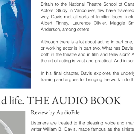
Britain to the National Theatre School of Can
Actors’ Study in Vancouver, few have travelled
way, Davis met all sorts of familiar faces, inc
Albert Finney, Laurence Olivier, Maggie S
Anderson, among others.
Although there is a lot about acting in part one,
or working actor is in part two. What has Davis
both in the theatre and in film and television? 
the art of acting is vast and practical. And in s
In his final chapter, Davis explores the under
training and argues for bringing the work in to th
 and life. THE AUDIO BOOK
Review by AudioFile
Listeners are treated to the pleasing voice and man
writer William B. Davis, made famous as the sinist