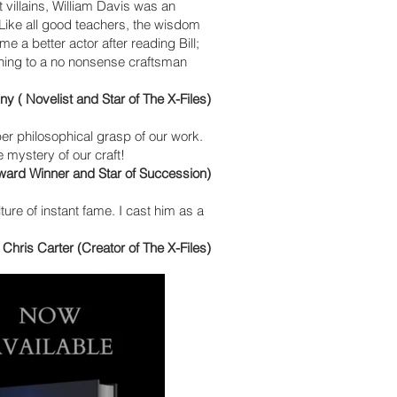
 villains, William Davis was an
. Like all good teachers, the wisdom
me a better actor after reading Bill;
tening to a no nonsense craftsman
y ( Novelist and Star of The X-Files)
eeper philosophical grasp of our work.
he mystery of our craft!
Award Winner and Star of Succession)
ture of instant fame. I cast him as a
- Chris Carter (Creator of The X-Files)