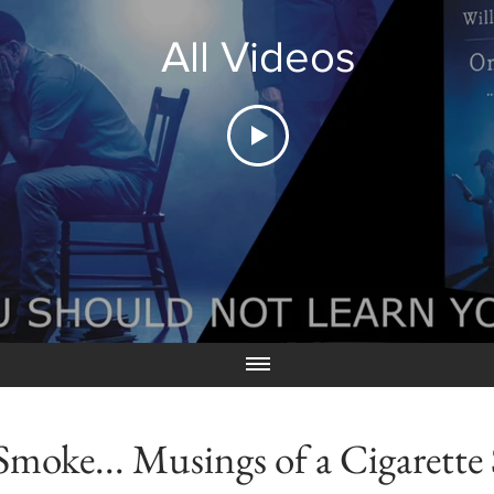
All Videos
Smoke... Musings of a Cigarett