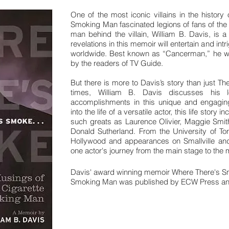
One of the most iconic villains in the history 
Smoking Man fascinated legions of fans of the 1
man behind the villain, William B. Davis, is 
revelations in this memoir will entertain and intr
worldwide. Best known as “Cancerman,” he was 
by the readers of TV Guide.
But there is more to Davis’s story than just The
times, William B. Davis discusses his l
accomplishments in this unique and engaging
into the life of a versatile actor, this life story
such greats as Laurence Olivier, Maggie Smit
Donald Sutherland. From the University of Tor
Hollywood and appearances on Smallville and
one actor's journey from the main stage to the
Davis' award winning memoir
Where There's Sm
Smoking Man
was published by ECW Press and
Buy your signed copy of the boo
Learn about the au