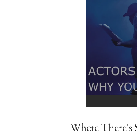
Where There's 