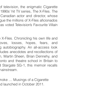
of television, the enigmatic Cigarette
990s’ hit TV series, The X-Files. The
a Canadian actor and director, whose
igue the millions of X-Files aficionados
voted Television’s Favourite Villain
 X-Files. Chronicling his own life and
oves, losses, hopes, fears, and
 autobiography. An all-access look
 includes anecdotes and recollections of
h, Martin Sheen, Brian Dennehy, and
onto and theatre school in Britain to
 Stargate SG-1, this memoir recalls
 mainstream.
oke .... Musings of a Cigarette
 launched in October 2011.
k on the online store.
dio memoir