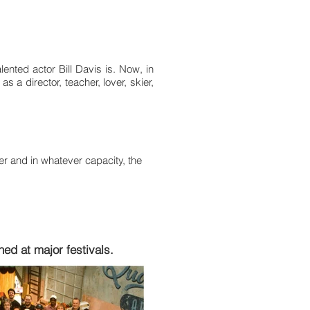
ented actor Bill Davis is. Now, in
s a director, teacher, lover, skier,
ter and in whatever capacity, the
ed at major festivals.