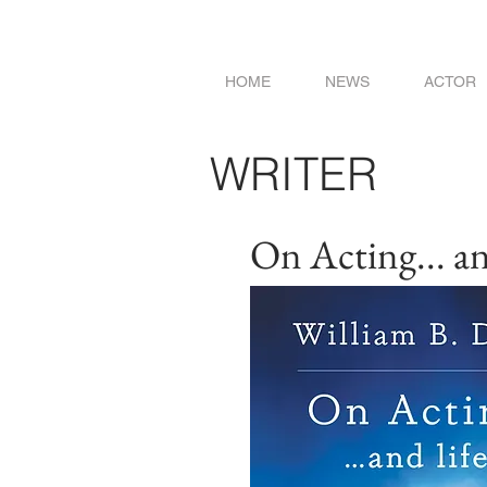
HOME
NEWS
ACTOR
WRITER
On Acting... and