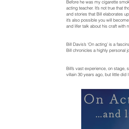
Before he was my cigarette smokin
acting teacher. It’s not true that
and stories that Bill elaborates up
it’s also possible you will become
and lifer talk about his craft wit
Bill Davis’s ‘On acting’ is a fasci
Bill chronicles a highly personal j
Bill’s vast experience, on stage, s
villain 30 years ago, but little d