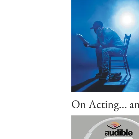
On Acting...