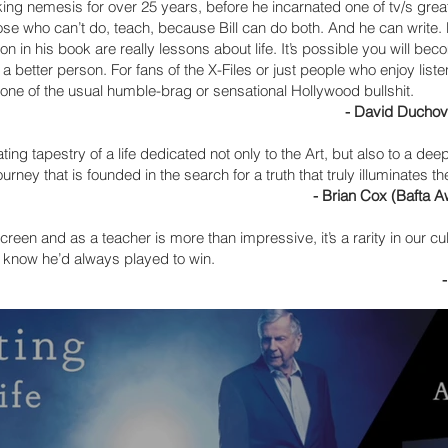
g nemesis for over 25 years, before he incarnated one of tv/s great
 those who can’t do, teach, because Bill can do both. And he can write
on in his book are really lessons about life. It’s possible you will beco
 a better person. For fans of the X-Files or just people who enjoy lis
h none of the usual humble-brag or sensational Hollywood bullshit.
- David Duchovn
nating tapestry of a life dedicated not only to the Art, but also to a d
ourney that is founded in the search for a truth that truly illuminates t
- Brian Cox (Bafta 
creen and as a teacher is more than impressive, it’s a rarity in our cul
id I know he’d always played to win.