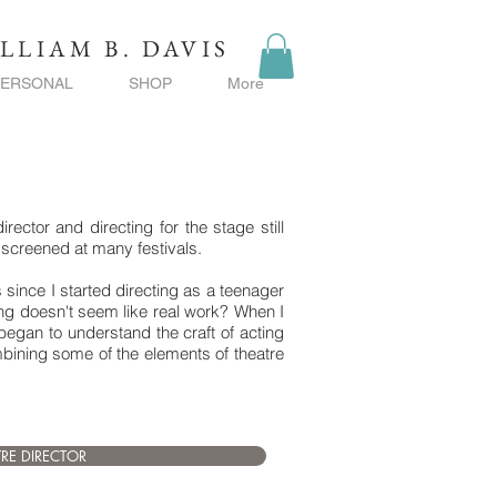
LLIAM B. DAVIS
PERSONAL
SHOP
More
ctor and directing for the stage still
y screened at many festivals.
ss since I started directing as a teenager
ing doesn't seem like real work? When I
began to understand the craft of acting
ombining some of the elements of theatre
TRE DIRECTOR