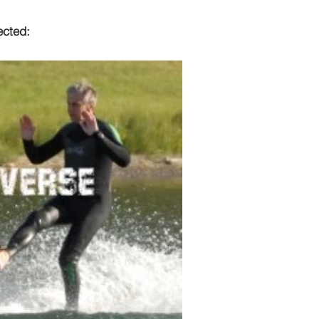
ected: