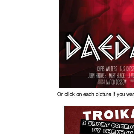
Or click on each picture if you wa