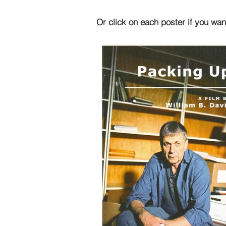
Or click on each poster if you wan