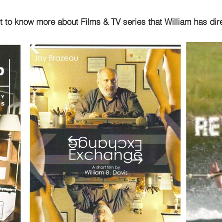
t to know more about Films & TV series that William has dir