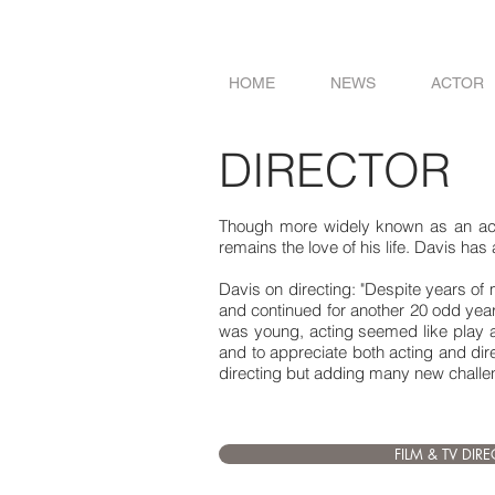
HOME
NEWS
ACTOR
DIRECTOR
Though more widely known as an actor
remains the love of his life. Davis has
Davis on directing: "Despite years of ma
and continued for another 20 odd year
was young, acting seemed like play an
and to appreciate both acting and dire
directing but adding many new challeng
FILM & TV DIR