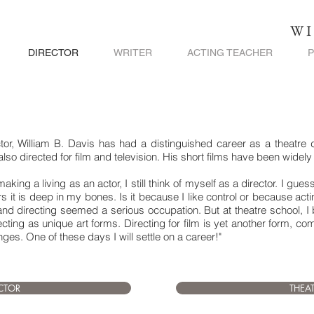
WI
DIRECTOR
WRITER
ACTING TEACHER
, William B. Davis has had a distinguished career as a theatre dire
 also directed for film and television. His short films have been widel
king a living as an actor, I still think of myself as a director. I gue
s it is deep in my bones. Is it because I like control or because act
d directing seemed a serious occupation. But at theatre school, I 
cting as unique art forms. Directing for film is yet another form, c
es. One of these days I will settle on a career!"
ECTOR
THEA