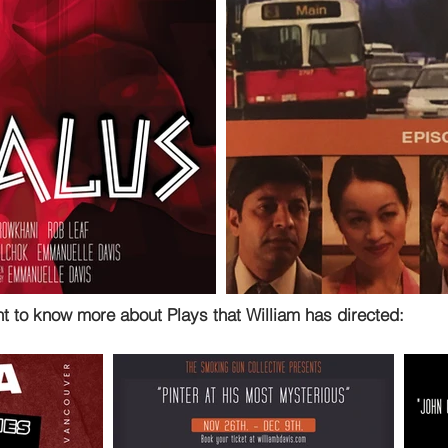
nt to know more about Plays that William has directed: