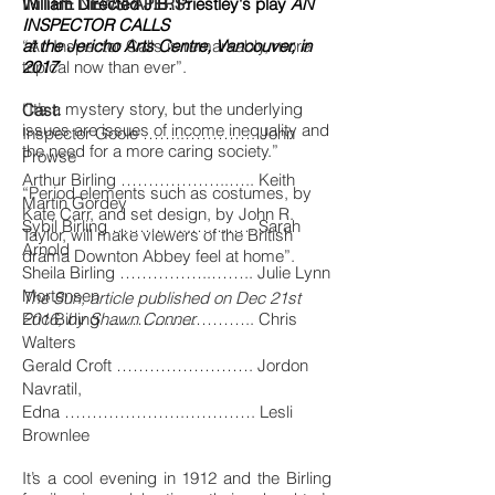
William Directed J.B. Priestley's play
IN THE NEWSPAPERS:
AN
INSPECTOR CALLS
at the Jericho Arts Centre, Vancouver, in
“An Inspector Calls is remarkably, more
2017
topical now than ever”.
“It’s a mystery story, but the underlying
Cast:
issues are issues of income inequality and
Inspector Goole ……..…………. John
the need for a more caring society.”
Prowse
Arthur Birling ………………..….. Keith
“Period elements such as costumes, by
Martin Gordey
Kate Carr, and set design, by John R.
Sybil Birling …………...…..……. Sarah
Taylor, will make viewers of the British
Arnold
drama Downton Abbey feel at home”.
Sheila Birling ……………..…….. Julie Lynn
Mortensen
The Sun, article published on Dec 21st
Eric Birling ……………..……….. Chris
2016, by Shawn Conner
Walters
Gerald Croft ……………………. Jordon
Navratil,
Edna ………………….…………. Lesli
Brownlee
It’s a cool evening in 1912 and the Birling