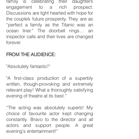
family is celebrating their daughter’s
engagement to a rich prospect.
Discussions are light hearted with hope for
the couple’s future prosperity. They are as
“perfect a family as the Titanic was an
ocean liner.” The doorbell rings… an
inspector calls and their lives are changed
forever.
FROM THE AUDIENCE:
"Absolutely fantastic!"
"A first-class production of a superbly
written, though-provoking and extremely
relevant play! What a thoroughly satisfying
evening of theatre at its best.”
“The acting was absolutely superb! My
choice of favourite actor kept changing
constantly. Bravo to the director and all
actors and support people. A great
evening's entertainment!”