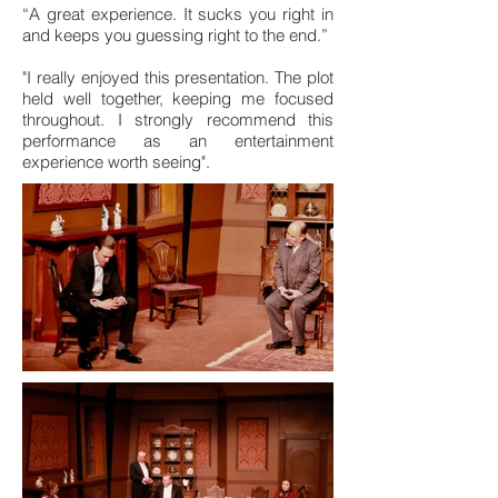
“A great experience. It sucks you right in
and keeps you guessing right to the end.”
"I really enjoyed this presentation. The plot
held well together, keeping me focused
throughout. I strongly recommend this
performance as an entertainment
experience worth seeing".