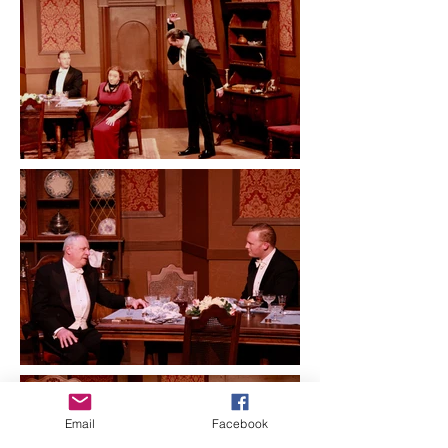
Email
Facebook