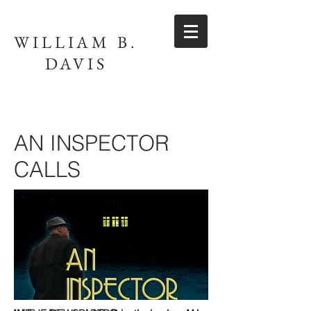
WILLIAM B.
DAVIS
AN INSPECTOR
CALLS