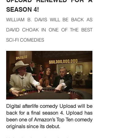
UPLOAD RENEWED FOR A
SEASON 4!
WILLIAM B. DAVIS WILL BE BACK AS
DAVID CHOAK IN ONE OF THE BEST
SCI-FI COMEDIES
Digital afterlife comedy Upload will be
back for a final season 4. Upload has
been one of Amazon’s Top Ten comedy
originals since its debut.