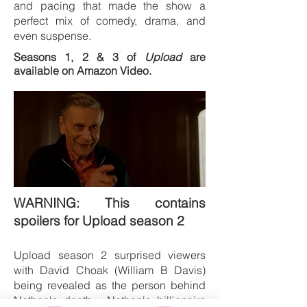
and pacing that made the show a
perfect mix of comedy, drama, and
even suspense.
Seasons 1, 2 & 3 of
Upload
are
available on Amazon Video.
WARNING: This contains
spoilers for Upload season 2
Upload season 2 surprised viewers
with David Choak
(William B Davis)
being revealed as the person behind
Nathan's death. Nathan's billionaire