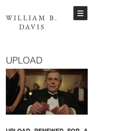
WILLIAM B.
DAVIS
UPLOAD