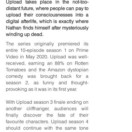
Upload takes place in the not-too-
distant future, where people can pay to
upload their consciousnesses into a
digital afterlife, which is exactly where
Nathan finds himself after mysteriously
winding up dead.
The series originally premiered its
entire 10-episode season 1 on Prime
Video in May 2020. Upload was well-
received, earning an 88% on Rotten
Tomatoes and the Amazon dystopian
comedy was brought back for a
season 2, as funny and thought-
provoking as it was in its first year.
With Upload season 3 finale ending on
another cliffhanger, audiences will
finally discover the fate of their
favourite characters. Upload season 4
should continue with the same tone