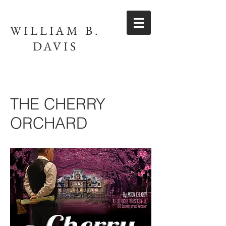
WILLIAM B.
DAVIS
THE CHERRY
ORCHARD