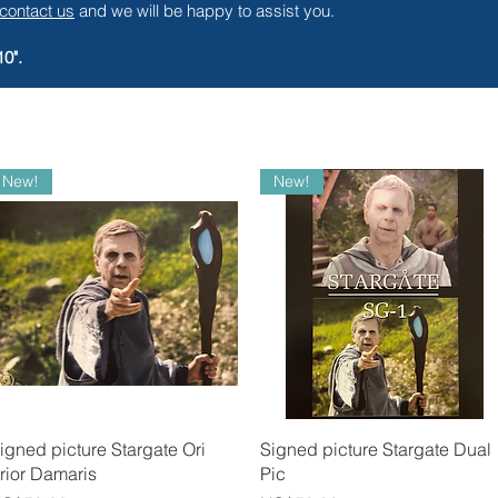
contact us
and we will be happy to assist you.
10".
New!
New!
Quick View
Quick View
igned picture Stargate Ori
Signed picture Stargate Dual
rior Damaris
Pic