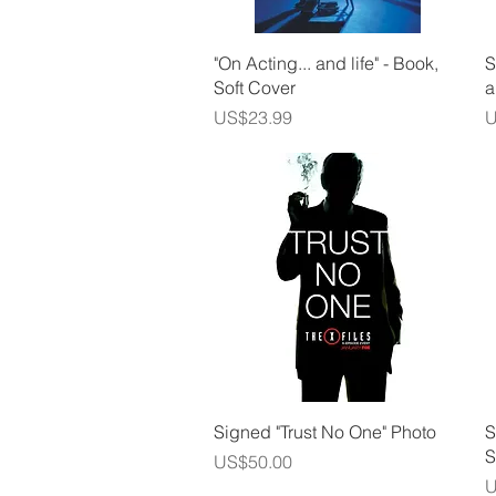
Quick View
"On Acting... and life" - Book,
S
Soft Cover
a
Price
P
US$23.99
U
Quick View
Signed "Trust No One" Photo
S
S
Price
US$50.00
P
U