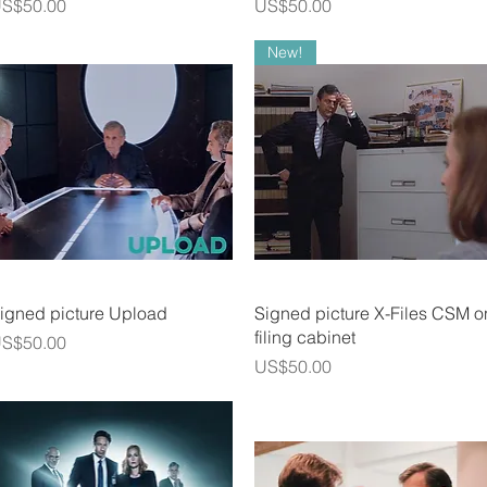
rice
Price
S$50.00
US$50.00
New!
Quick View
Quick View
igned picture Upload
Signed picture X-Files CSM o
filing cabinet
rice
S$50.00
Price
US$50.00