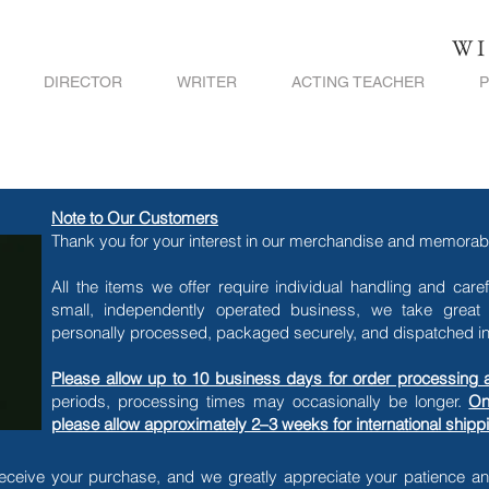
WI
DIRECTOR
WRITER
ACTING TEACHER
Note to Our Customers
Thank you for your interest in our merchandise and memorabi
All the items we offer require individual handling and care
small, independently operated business, we take great 
personally processed, packaged securely, and dispatched in 
Please allow up to 10 business days for order processing 
periods, processing times may occasionally be longer.
On
please allow approximately 2–3 weeks for international ship
eceive your purchase, and we greatly appreciate your patience a