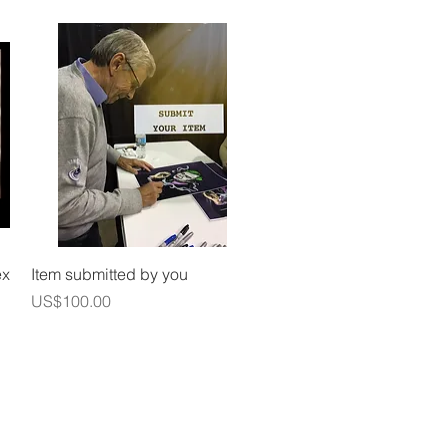
Quick View
ex
Item submitted by you
Price
US$100.00