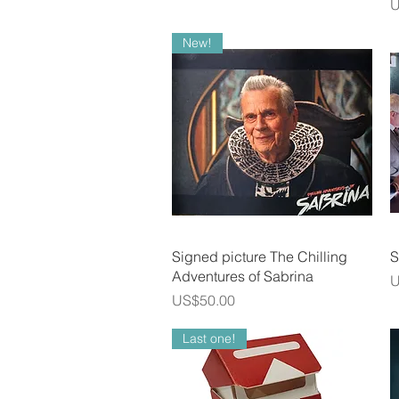
P
U
New!
Quick View
Signed picture The Chilling
S
Adventures of Sabrina
P
U
Price
US$50.00
Last one!