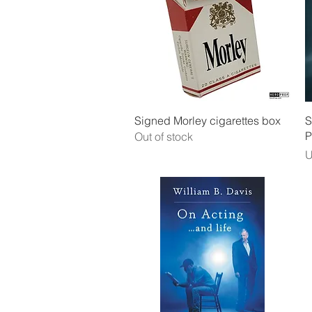
Quick View
Signed Morley cigarettes box
S
P
Out of stock
P
U