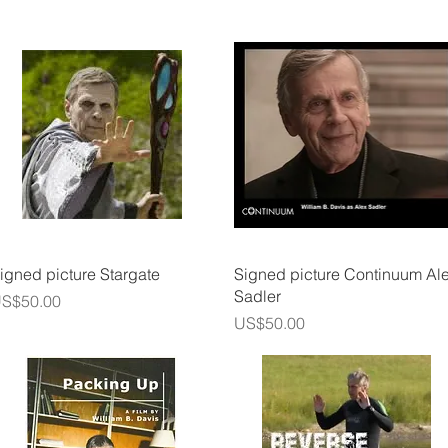
Quick View
Quick View
igned picture Stargate
Signed picture Continuum Al
Sadler
rice
S$50.00
Price
US$50.00