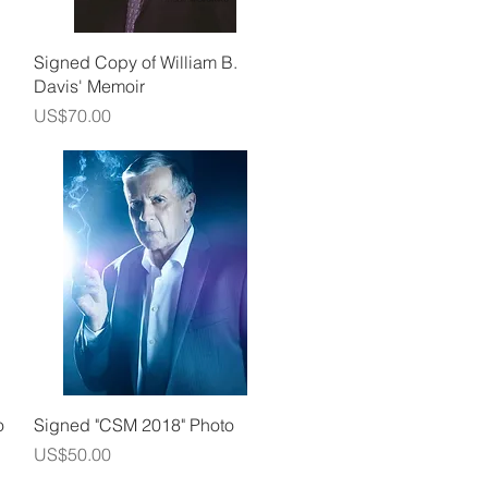
Quick View
Signed Copy of William B.
Davis' Memoir
Price
US$70.00
Quick View
o
Signed "CSM 2018" Photo
Price
US$50.00