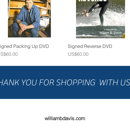
Quick View
Quick View
igned Packing Up DVD
Signed Reverse DVD
rice
Price
S$60.00
US$60.00
HANK YOU FOR SHOPPING WITH U
williambdavis.com