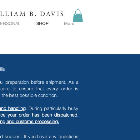
LLIAM B. DAVIS
PERSONAL
SHOP
More
lia.
ful preparation before shipment. As a
care to ensure that every order is
the best possible condition.
and handling
. During particularly busy
ce your order has been dispatched,
ping and customs processing.
nd support.
If you have any questions