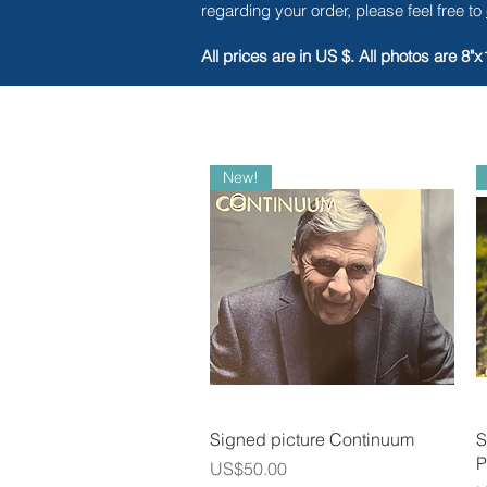
regarding your order, please feel free to
All prices are in US $. All photos are 8"x
New!
Quick View
Signed picture Continuum
S
P
Price
US$50.00