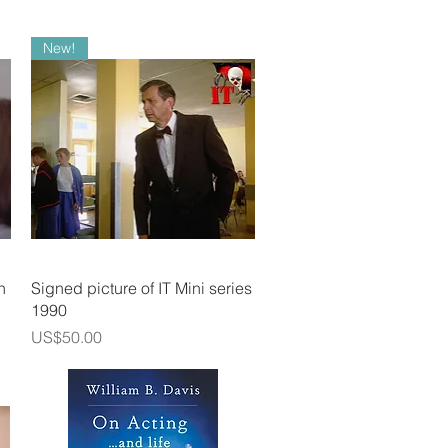
New!
Quick View
n
Signed picture of IT Mini series
1990
Price
US$50.00