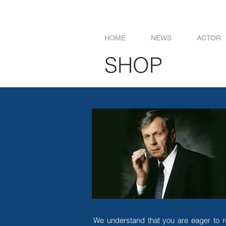
HOME
NEWS
ACTOR
SHOP
We understand that you are eager to r