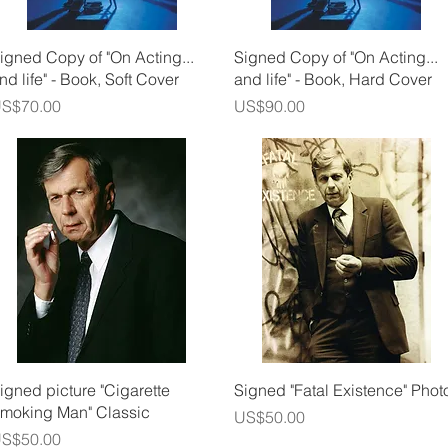
Quick View
Quick View
igned Copy of "On Acting...
Signed Copy of "On Acting...
nd life" - Book, Soft Cover
and life" - Book, Hard Cover
rice
Price
S$70.00
US$90.00
Quick View
Quick View
igned picture "Cigarette
Signed "Fatal Existence" Phot
moking Man" Classic
Price
US$50.00
rice
S$50.00