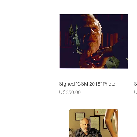
Quick View
Signed "CSM 2016" Photo
S
Price
P
US$50.00
U