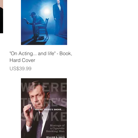
Quick View
"On Acting... and life" - Book,
Hard Cover
Price
US$39.99