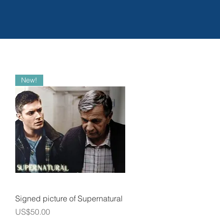
New!
Quick View
Signed picture of Supernatural
Price
US$50.00