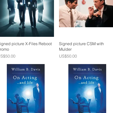
Quick View
Quick View
igned picture X-Files Reboot
Signed picture CSM with
romo
Mulder
rice
Price
S$50.00
US$50.00