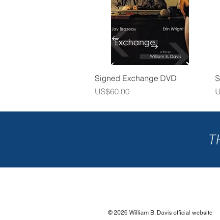
Quick View
Signed Exchange DVD
S
Price
P
US$60.00
U
T
© 2026 William B. Davis official website