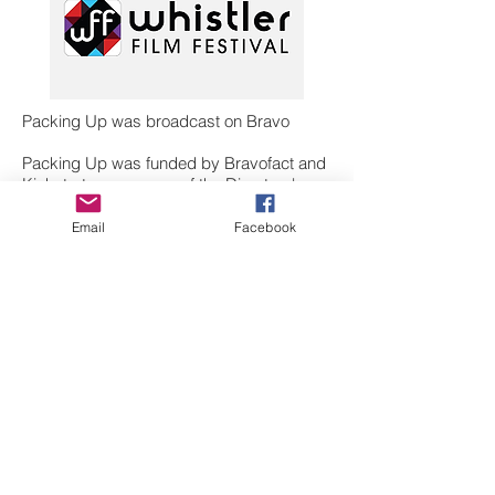
Packing Up was broadcast on Bravo
Packing Up was funded by Bravofact and
Kickstart - a program of the Directors'
Guild of Canada, BC Division and
supported by BC Film.
Email
Facebook