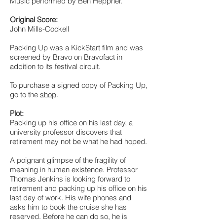
Music performed by Ben Heppner.
Original Score:
John Mills-Cockell
Packing Up was a KickStart film and was
screened by Bravo on Bravofact in
addition to its festival circuit.
To purchase a signed copy of Packing Up,
go to the
shop
.
Plot:
Packing up his office on his last day, a
university professor discovers that
retirement may not be what he had hoped.
A poignant glimpse of the fragility of
meaning in human existence. Professor
Thomas Jenkins is looking forward to
retirement and packing up his office on his
last day of work. His wife phones and
asks him to book the cruise she has
reserved. Before he can do so, he is