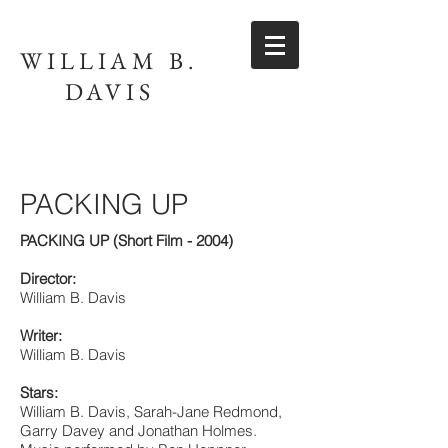
WILLIAM B.
DAVIS
PACKING UP
PACKING UP (Short Film - 2004)
Director:
William B. Davis
Writer:
William B. Davis
Stars:
William B. Davis, Sarah-Jane Redmond,
Garry Davey and Jonathan Holmes.