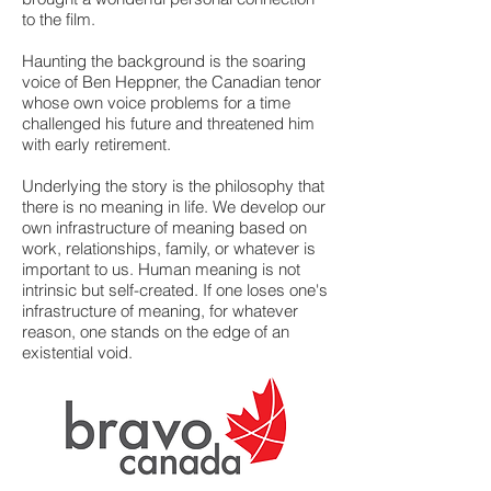
to the film.
Haunting the background is the soaring
voice of Ben Heppner, the Canadian tenor
whose own voice problems for a time
challenged his future and threatened him
with early retirement.
Underlying the story is the philosophy that
there is no meaning in life. We develop our
own infrastructure of meaning based on
work, relationships, family, or whatever is
important to us. Human meaning is not
intrinsic but self-created. If one loses one's
infrastructure of meaning, for whatever
reason, one stands on the edge of an
existential void.