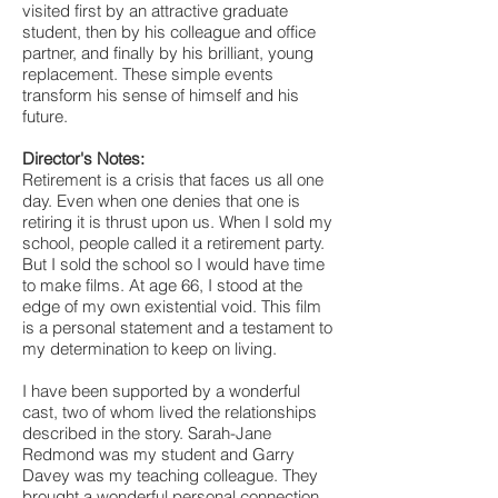
visited first by an attractive graduate
student, then by his colleague and office
partner, and finally by his brilliant, young
replacement. These simple events
transform his sense of himself and his
future.
Director's Notes:
Retirement is a crisis that faces us all one
day. Even when one denies that one is
retiring it is thrust upon us. When I sold my
school, people called it a retirement party.
But I sold the school so I would have time
to make films. At age 66, I stood at the
edge of my own existential void. This film
is a personal statement and a testament to
my determination to keep on living.
I have been supported by a wonderful
cast, two of whom lived the relationships
described in the story. Sarah-Jane
Redmond was my student and Garry
Davey was my teaching colleague. They
brought a wonderful personal connection